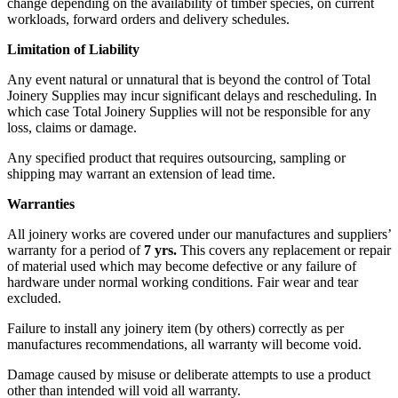
change depending on the availability of timber species, on current
workloads, forward orders and delivery schedules.
Limitation of Liability
Any event natural or unnatural that is beyond the control of Total
Joinery Supplies may incur significant delays and rescheduling. In
which case Total Joinery Supplies will not be responsible for any
loss, claims or damage.
Any specified product that requires outsourcing, sampling or
shipping may warrant an extension of lead time.
Warranties
All joinery works are covered under our manufactures and suppliers’
warranty for a period of
7 yrs.
This covers any replacement or repair
of material used which may become defective or any failure of
hardware under normal working conditions. Fair wear and tear
excluded.
Failure to install any joinery item (by others) correctly as per
manufactures recommendations, all warranty will become void.
Damage caused by misuse or deliberate attempts to use a product
other than intended will void all warranty.