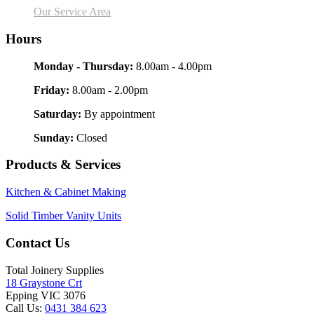
Our Service Area
Hours
Monday - Thursday:
8.00am - 4.00pm
Friday:
8.00am - 2.00pm
Saturday:
By appointment
Sunday:
Closed
Products & Services
Kitchen & Cabinet Making
Solid Timber Vanity Units
Contact Us
Total Joinery Supplies
18 Graystone Crt
Epping VIC 3076
Call Us:
0431 384 623