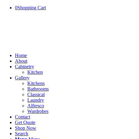
0
Shopping Cart
Home
About
Cabinetry
Kitchen
Gallery
Kitchens
Bathrooms
Classical
Laundry
Alfresco
Wardrobes
Contact
Get Quote
Shop Now
Search