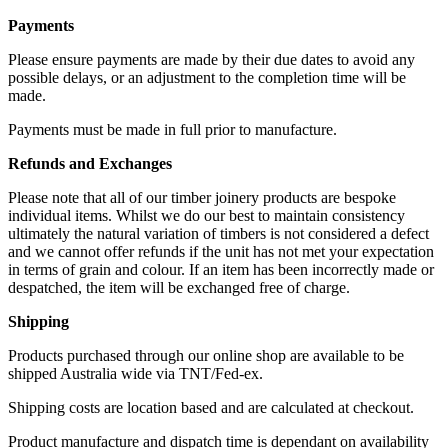
Payments
Please ensure payments are made by their due dates to avoid any
possible delays, or an adjustment to the completion time will be
made.
Payments must be made in full prior to manufacture.
Refunds and Exchanges
Please note that all of our timber joinery products are bespoke
individual items. Whilst we do our best to maintain consistency
ultimately the natural variation of timbers is not considered a defect
and we cannot offer refunds if the unit has not met your expectation
in terms of grain and colour. If an item has been incorrectly made or
despatched, the item will be exchanged free of charge.
Shipping
Products purchased through our online shop are available to be
shipped Australia wide via TNT/Fed-ex.
Shipping costs are location based and are calculated at checkout.
Product manufacture and dispatch time is dependant on availability