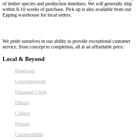
of timber species and production timelines. We will generally ship
within 8-10 weeks of purchase. Pick up is also available from our
Epping warehouse for local orders.
We pride ourselves in our ability to provide exceptional customer
service, from concept to completion, all at an affordable price.
Local & Beyond
Bundoora
Greensborough
Diamond Creek
Eltham
Coburg
Preston
Campbellfield