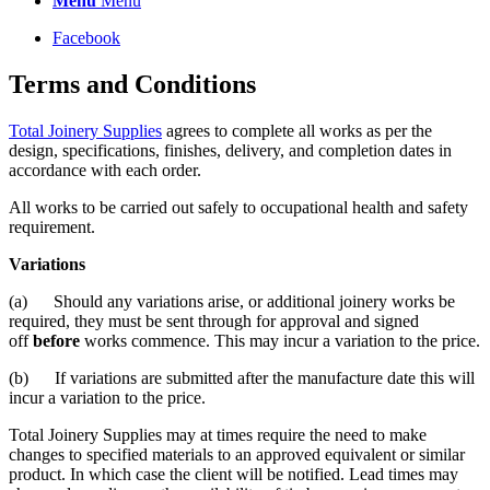
Menu
Menu
Facebook
Terms and Conditions
Total Joinery Supplies
agrees to complete all works as per the
design, specifications, finishes, delivery, and completion dates in
accordance with each order.
All works to be carried out safely to occupational health and safety
requirement.
Variations
(a) Should any variations arise, or additional joinery works be
required, they must be sent through for approval and signed
off
before
works commence. This may incur a variation to the price.
(b) If variations are submitted after the manufacture date this will
incur a variation to the price.
Total Joinery Supplies may at times require the need to make
changes to specified materials to an approved equivalent or similar
product. In which case the client will be notified. Lead times may