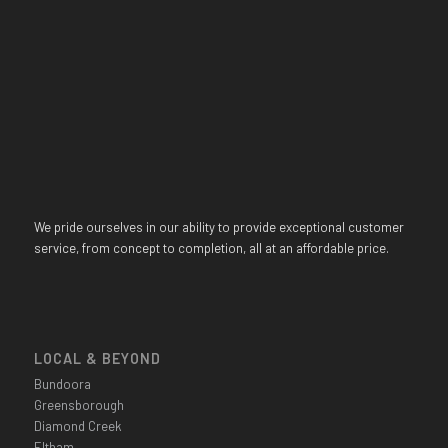
We pride ourselves in our ability to provide exceptional customer
service, from concept to completion, all at an affordable price.
LOCAL & BEYOND
Bundoora
Greensborough
Diamond Creek
Eltham