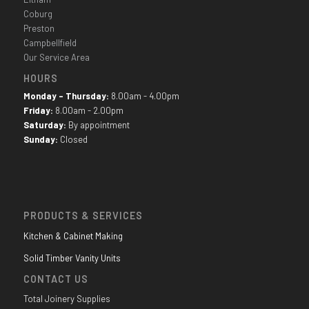
Coburg
Preston
Campbellfield
Our Service Area
HOURS
Monday - Thursday:
8.00am - 4.00pm
Friday:
8.00am - 2.00pm
Saturday:
By appointment
Sunday:
Closed
PRODUCTS & SERVICES
Kitchen & Cabinet Making
Solid Timber Vanity Units
CONTACT US
Total Joinery Supplies