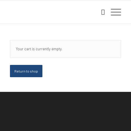
Your cart is currently empty.
Return to shop