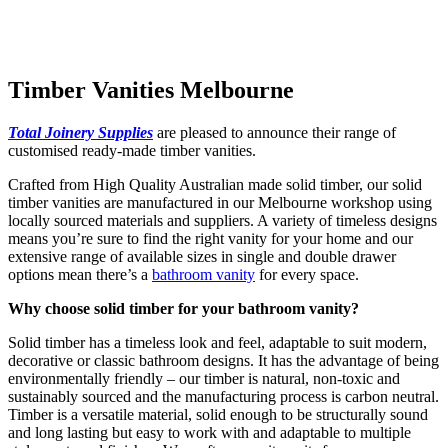
Timber Vanities Melbourne
Total Joinery Supplies
are pleased to announce their range of
customised ready-made timber vanities.
Crafted from High Quality Australian made solid timber, our solid
timber vanities are manufactured in our Melbourne workshop using
locally sourced materials and suppliers. A variety of timeless designs
means you’re sure to find the right vanity for your home and our
extensive range of available sizes in single and double drawer
options mean there’s a
bathroom vanity
for every space.
Why choose solid timber for your bathroom vanity?
Solid timber has a timeless look and feel, adaptable to suit modern,
decorative or classic bathroom designs. It has the advantage of being
environmentally friendly – our timber is natural, non-toxic and
sustainably sourced and the manufacturing process is carbon neutral.
Timber is a versatile material, solid enough to be structurally sound
and long lasting but easy to work with and adaptable to multiple