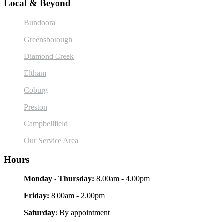
Local & Beyond
Bundoora
Greensborough
Diamond Creek
Eltham
Coburg
Preston
Campbellfield
Our Service Area
Hours
Monday - Thursday:
8.00am - 4.00pm
Friday:
8.00am - 2.00pm
Saturday:
By appointment