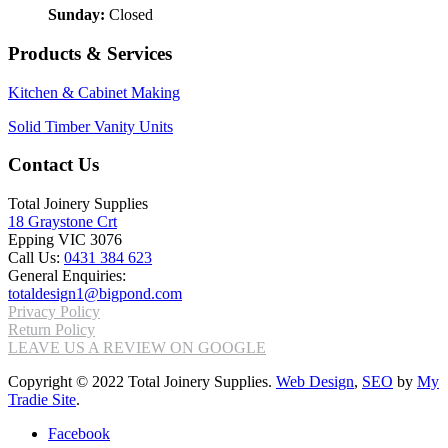
Sunday:
Closed
Products & Services
Kitchen & Cabinet Making
Solid Timber Vanity Units
Contact Us
Total Joinery Supplies
18 Graystone Crt
Epping VIC 3076
Call Us:
0431 384 623
General Enquiries:
totaldesign1@bigpond.com
Privacy Policy
Return Policy
LEAVE US A REVIEW ON GOOGLE
Copyright © 2022 Total Joinery Supplies.
Web Design
,
SEO
by
My
Tradie Site
.
Facebook