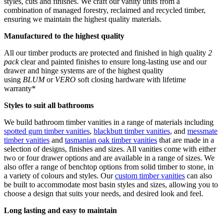
styles, cuts and finishes. We craft our vanity units from a
combination of managed forestry, reclaimed and recycled timber,
ensuring we maintain the highest quality materials.
Manufactured to the highest quality
All our timber products are protected and finished in high quality
2
pack
clear and painted finishes to ensure long-lasting use and our
drawer and hinge systems are of the highest quality
using
BLUM
or
VERO
soft closing hardware with lifetime
warranty*
Styles to suit all bathrooms
We build bathroom timber vanities in a range of materials including
spotted gum timber vanities
,
blackbutt timber vanities
, and
messmate
timber vanities
and
tasmanian oak timber vanities
that are made in a
selection of designs, finishes and sizes. All vanities come with either
two or four drawer options and are available in a range of sizes. We
also offer a range of benchtop options from solid timber to stone, in
a variety of colours and styles. Our
custom timber vanities
can also
be built to accommodate most basin styles and sizes, allowing you to
choose a design that suits your needs, and desired look and feel.
Long lasting and easy to maintain