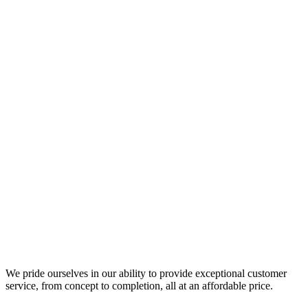
We pride ourselves in our ability to provide exceptional customer
service, from concept to completion, all at an affordable price.