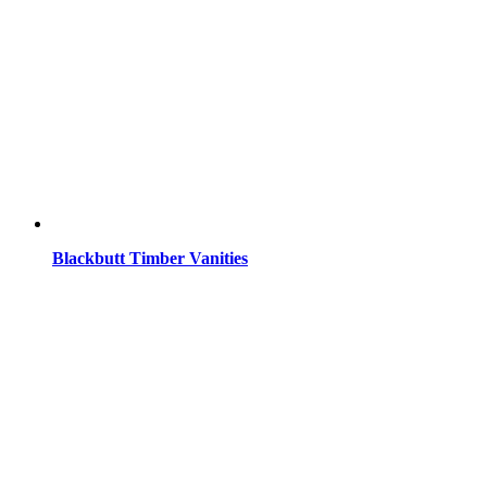
Blackbutt Timber Vanities