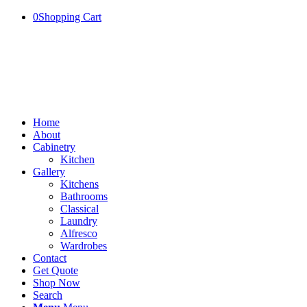
0
Shopping Cart
Home
About
Cabinetry
Kitchen
Gallery
Kitchens
Bathrooms
Classical
Laundry
Alfresco
Wardrobes
Contact
Get Quote
Shop Now
Search