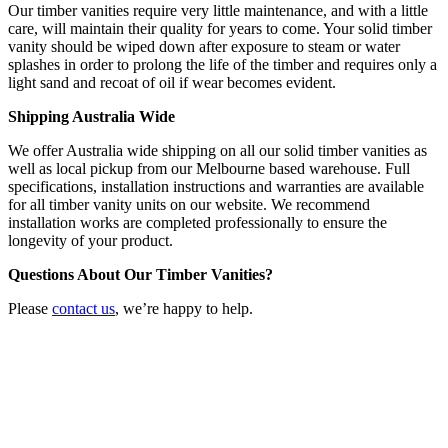
Our timber vanities require very little maintenance, and with a little
care, will maintain their quality for years to come. Your solid timber
vanity should be wiped down after exposure to steam or water
splashes in order to prolong the life of the timber and requires only a
light sand and recoat of oil if wear becomes evident.
Shipping Australia Wide
We offer Australia wide shipping on all our solid timber vanities as
well as local pickup from our Melbourne based warehouse. Full
specifications, installation instructions and warranties are available
for all timber vanity units on our website. We recommend
installation works are completed professionally to ensure the
longevity of your product.
Questions About Our Timber Vanities?
Please
contact us
, we’re happy to help.