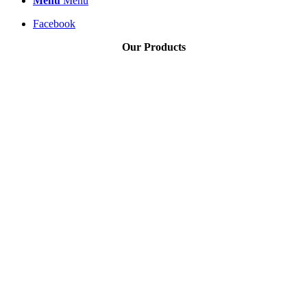
Menu
Menu
Facebook
Our Products