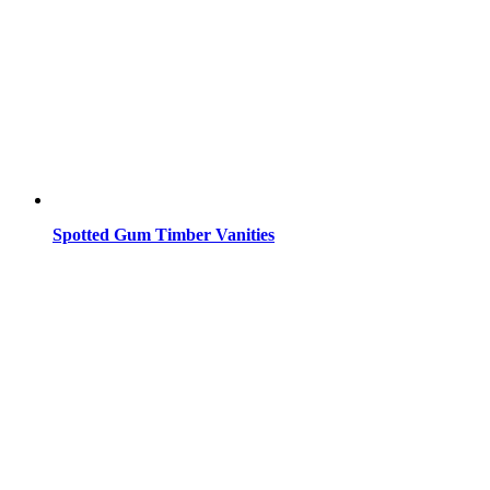
Spotted Gum Timber Vanities