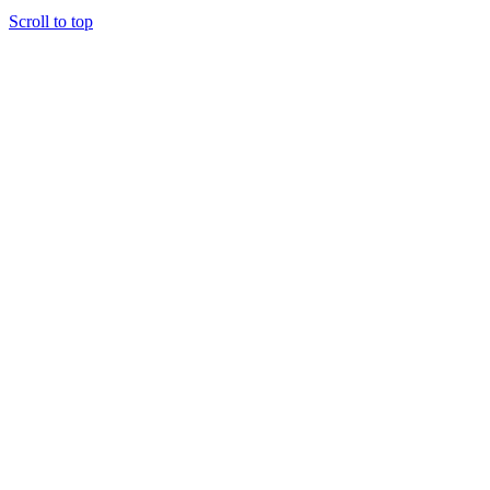
Scroll to top