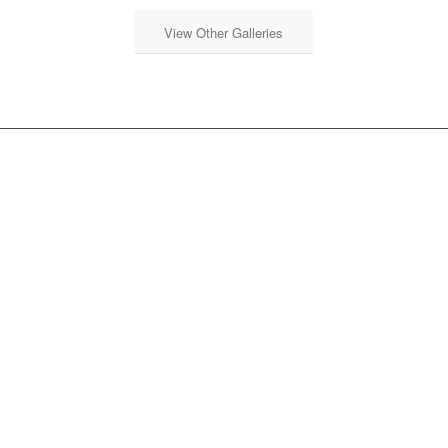
View Other Galleries