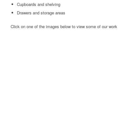
Cupboards and shelving
Drawers and storage areas
Click on one of the images below to view some of our work