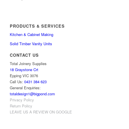
PRODUCTS & SERVICES
Kitchen & Cabinet Making
Solid Timber Vanity Units
CONTACT US
Total Joinery Supplies
18 Graystone Crt
Epping VIC 3076
Call Us:
0431 384 623
General Enquiries:
totaldesign1@bigpond.com
Privacy Policy
Return Policy
LEAVE US A REVIEW ON GOOGLE