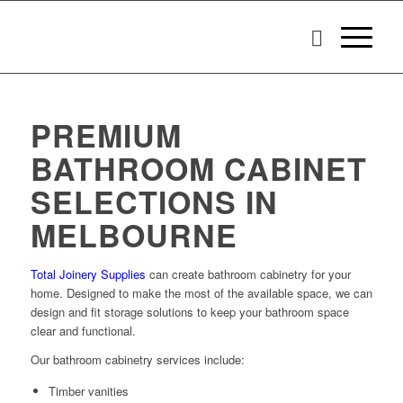
PREMIUM
BATHROOM CABINET
SELECTIONS IN
MELBOURNE
Total Joinery Supplies
can create bathroom cabinetry for your
home. Designed to make the most of the available space, we can
design and fit storage solutions to keep your bathroom space
clear and functional.
Our bathroom cabinetry services include:
Timber vanities