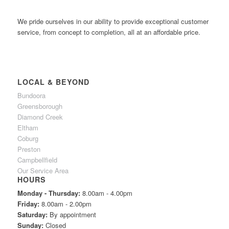
We pride ourselves in our ability to provide exceptional customer
service, from concept to completion, all at an affordable price.
LOCAL & BEYOND
Bundoora
Greensborough
Diamond Creek
Eltham
Coburg
Preston
Campbellfield
Our Service Area
HOURS
Monday - Thursday:
8.00am - 4.00pm
Friday:
8.00am - 2.00pm
Saturday:
By appointment
Sunday:
Closed