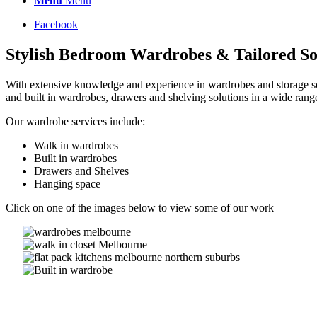
Menu
Menu
Facebook
Stylish Bedroom Wardrobes & Tailored So
With extensive knowledge and experience in wardrobes and storage sol
and built in wardrobes, drawers and shelving solutions in a wide rang
Our wardrobe services include:
Walk in wardrobes
Built in wardrobes
Drawers and Shelves
Hanging space
Click on one of the images below to view some of our work