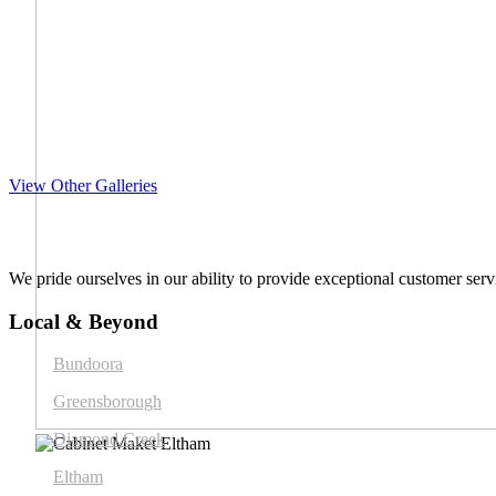
View Other Galleries
We pride ourselves in our ability to provide exceptional customer servi
Local & Beyond
Bundoora
Greensborough
Diamond Creek
Eltham