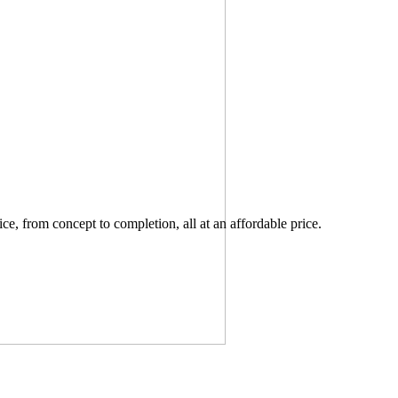
ce, from concept to completion, all at an affordable price.