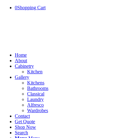
0
Shopping Cart
Home
About
Cabinetry
Kitchen
Gallery
Kitchens
Bathrooms
Classical
Laundry
Alfresco
Wardrobes
Contact
Get Quote
Shop Now
Search