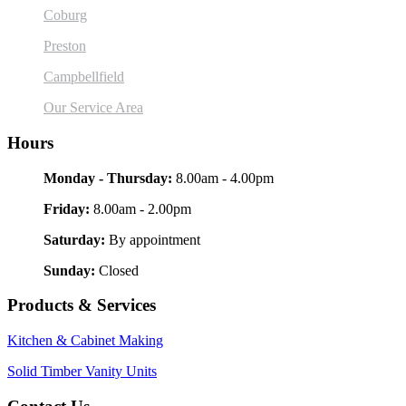
Coburg
Preston
Campbellfield
Our Service Area
Hours
Monday - Thursday:
8.00am - 4.00pm
Friday:
8.00am - 2.00pm
Saturday:
By appointment
Sunday:
Closed
Products & Services
Kitchen & Cabinet Making
Solid Timber Vanity Units