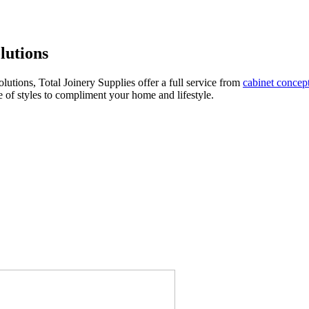
lutions
utions, Total Joinery Supplies offer a full service from
cabinet concep
e of styles to compliment your home and lifestyle.