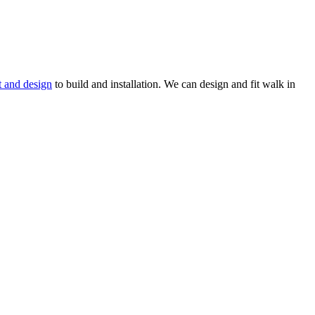
t and design
to build and installation. We can design and fit walk in