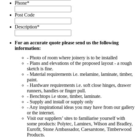
Phone
*
Post Code
Description
*
For an accurate quote please send us the following
information:
- Photo of room where joinery is to be installed
- Plans and elevations of the proposed layout - a rough
sketch is fine.
- Material requirements i.e. melamine, laminate, timber,
paint.
- Hardware requirements i.e. soft close hinges, drawer
runners, handles or finger pull.
- Benchtops i.e stone, timber, laminate.
- Supply and install or supply only
- Any inspirational ideas you may have from our gallery
or the internet.
Visit our suppliers’ sites to familiarise yourself with
some products: Polytec, Laminex, Wilson and Bradley,
Eurofit, Stone Ambassador, Caesarstone, Timberwood
Products.