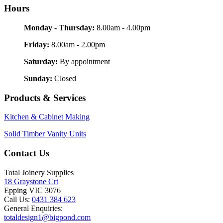
Hours
Monday - Thursday:
8.00am - 4.00pm
Friday:
8.00am - 2.00pm
Saturday:
By appointment
Sunday:
Closed
Products & Services
Kitchen & Cabinet Making
Solid Timber Vanity Units
Contact Us
Total Joinery Supplies
18 Graystone Crt
Epping VIC 3076
Call Us:
0431 384 623
General Enquiries:
totaldesign1@bigpond.com