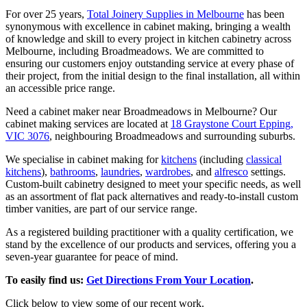
For over 25 years,
Total Joinery Supplies in Melbourne
has been
synonymous with excellence in cabinet making, bringing a wealth
of knowledge and skill to every project in kitchen cabinetry across
Melbourne, including Broadmeadows. We are committed to
ensuring our customers enjoy outstanding service at every phase of
their project, from the initial design to the final installation, all within
an accessible price range.
Need a cabinet maker near Broadmeadows in Melbourne? Our
cabinet making services are located at
18 Graystone Court Epping,
VIC 3076
, neighbouring Broadmeadows and surrounding suburbs.
We specialise in cabinet making for
kitchens
(including
classical
kitchens
),
bathrooms
,
laundries
,
wardrobes
, and
alfresco
settings.
Custom-built cabinetry designed to meet your specific needs, as well
as an assortment of flat pack alternatives and ready-to-install custom
timber vanities, are part of our service range.
As a registered building practitioner with a quality certification, we
stand by the excellence of our products and services, offering you a
seven-year guarantee for peace of mind.
To easily find us:
Get Directions From Your Location
.
Click below to view some of our recent work.