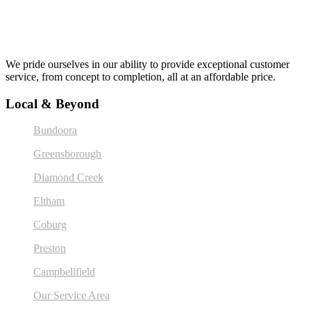
We pride ourselves in our ability to provide exceptional customer
service, from concept to completion, all at an affordable price.
Local & Beyond
Bundoora
Greensborough
Diamond Creek
Eltham
Coburg
Preston
Campbellfield
Our Service Area