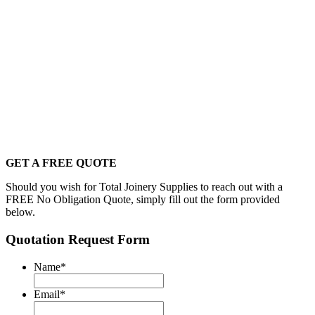
GET A FREE QUOTE
Should you wish for Total Joinery Supplies to reach out with a
FREE No Obligation Quote, simply fill out the form provided
below.
Quotation Request Form
Name
*
Email
*