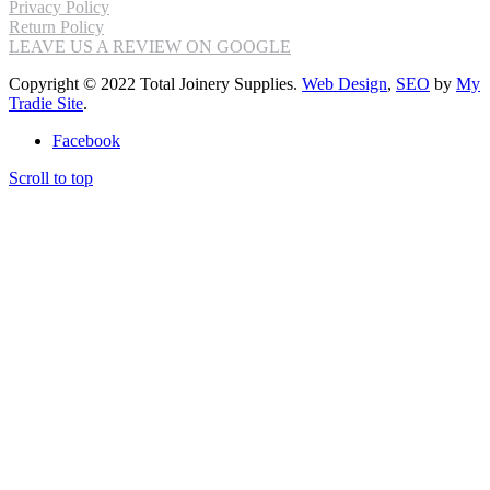
Privacy Policy
Return Policy
LEAVE US A REVIEW ON GOOGLE
Copyright © 2022 Total Joinery Supplies.
Web Design
,
SEO
by
My
Tradie Site
.
Facebook
Scroll to top