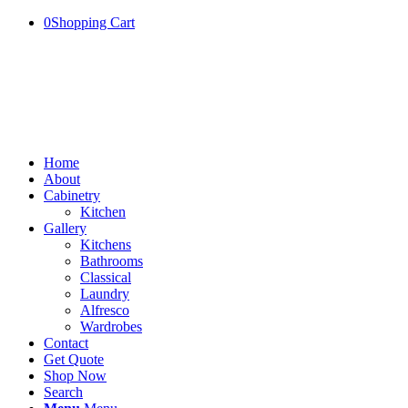
0
Shopping Cart
Home
About
Cabinetry
Kitchen
Gallery
Kitchens
Bathrooms
Classical
Laundry
Alfresco
Wardrobes
Contact
Get Quote
Shop Now
Search