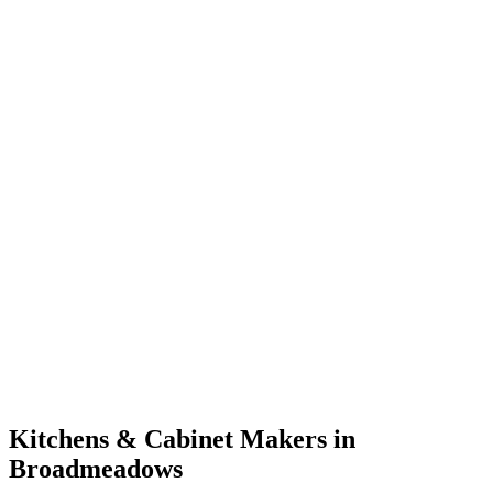
Kitchens & Cabinet Makers in
Broadmeadows