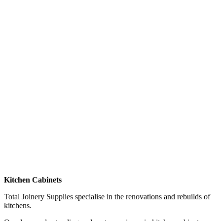
Kitchen Cabinets
Total Joinery Supplies specialise in the renovations and rebuilds of
kitchens.