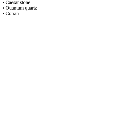
• Caesar stone
• Quantum quartz
• Corian