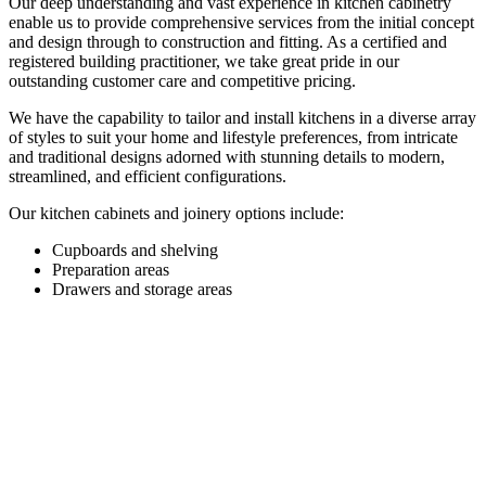
Our deep understanding and vast experience in kitchen cabinetry
enable us to provide comprehensive services from the initial concept
and design through to construction and fitting. As a certified and
registered building practitioner, we take great pride in our
outstanding customer care and competitive pricing.
We have the capability to tailor and install kitchens in a diverse array
of styles to suit your home and lifestyle preferences, from intricate
and traditional designs adorned with stunning details to modern,
streamlined, and efficient configurations.
Our kitchen cabinets and joinery options include:
Cupboards and shelving
Preparation areas
Drawers and storage areas