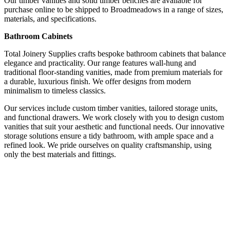
Our timber vanities and solid timber benches are available for
purchase online to be shipped to Broadmeadows in a range of sizes,
materials, and specifications.
Bathroom Cabinets
Total Joinery Supplies crafts bespoke bathroom cabinets that balance
elegance and practicality. Our range features wall-hung and
traditional floor-standing vanities, made from premium materials for
a durable, luxurious finish. We offer designs from modern
minimalism to timeless classics.
Our services include custom timber vanities, tailored storage units,
and functional drawers. We work closely with you to design custom
vanities that suit your aesthetic and functional needs. Our innovative
storage solutions ensure a tidy bathroom, with ample space and a
refined look. We pride ourselves on quality craftsmanship, using
only the best materials and fittings.