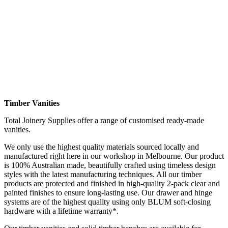
Timber Vanities
Total Joinery Supplies offer a range of customised ready-made
vanities.
We only use the highest quality materials sourced locally and
manufactured right here in our workshop in Melbourne. Our product
is 100% Australian made, beautifully crafted using timeless design
styles with the latest manufacturing techniques. All our timber
products are protected and finished in high-quality 2-pack clear and
painted finishes to ensure long-lasting use. Our drawer and hinge
systems are of the highest quality using only BLUM soft-closing
hardware with a lifetime warranty
*.