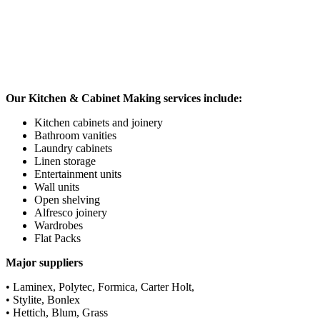
Our Kitchen & Cabinet Making services include:
Kitchen cabinets and joinery
Bathroom vanities
Laundry cabinets
Linen storage
Entertainment units
Wall units
Open shelving
Alfresco joinery
Wardrobes
Flat Packs
Major suppliers
• Laminex, Polytec, Formica, Carter Holt,
• Stylite, Bonlex
• Hettich, Blum, Grass