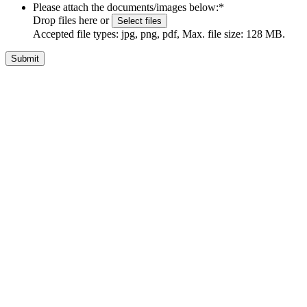
Please attach the documents/images below:
*
Drop files here or
Select files
Accepted file types: jpg, png, pdf, Max. file size: 128 MB.