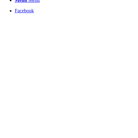
Menu
Menu
Facebook