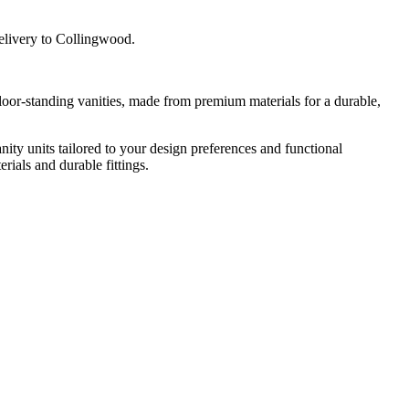
delivery to Collingwood.
floor-standing vanities, made from premium materials for a durable,
nity units tailored to your design preferences and functional
rials and durable fittings.