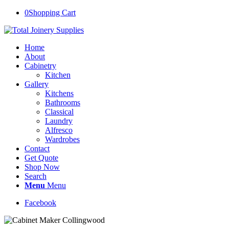
0
Shopping Cart
Home
About
Cabinetry
Kitchen
Gallery
Kitchens
Bathrooms
Classical
Laundry
Alfresco
Wardrobes
Contact
Get Quote
Shop Now
Search
Menu
Menu
Facebook