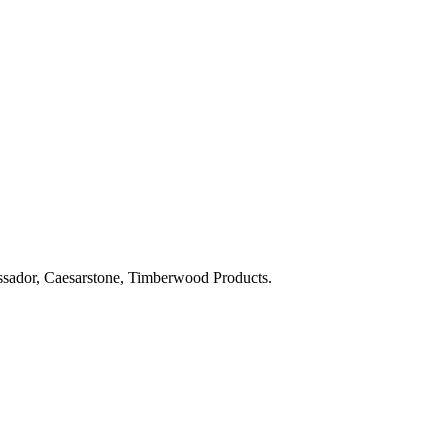
bassador, Caesarstone, Timberwood Products.