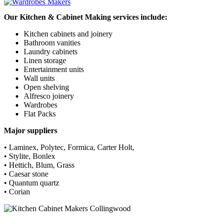
Our Kitchen & Cabinet Making services include:
Kitchen cabinets and joinery
Bathroom vanities
Laundry cabinets
Linen storage
Entertainment units
Wall units
Open shelving
Alfresco joinery
Wardrobes
Flat Packs
Major suppliers
• Laminex, Polytec, Formica, Carter Holt,
• Stylite, Bonlex
• Hettich, Blum, Grass
• Caesar stone
• Quantum quartz
• Corian