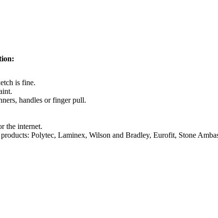
tion:
tch is fine.
aint.
ners, handles or finger pull.
r the internet.
some products: Polytec, Laminex, Wilson and Bradley, Eurofit, Stone Am