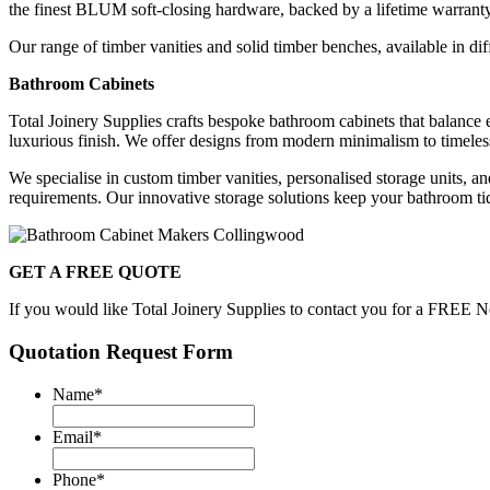
the finest BLUM soft-closing hardware, backed by a lifetime warrant
Our range of timber vanities and solid timber benches, available in dif
Bathroom Cabinets
Total Joinery Supplies crafts bespoke bathroom cabinets that balance e
luxurious finish. We offer designs from modern minimalism to timeless
We specialise in custom timber vanities, personalised storage units, a
requirements. Our innovative storage solutions keep your bathroom tidy
GET A FREE QUOTE
If you would like Total Joinery Supplies to contact you for a FREE No
Quotation Request Form
Name
*
Email
*
Phone
*