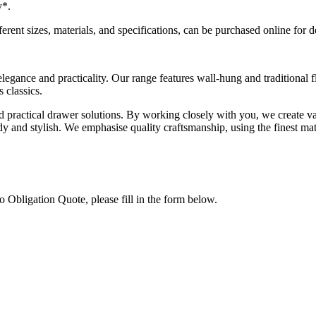
y
*.
ferent sizes, materials, and specifications, can be purchased online for 
legance and practicality. Our range features wall-hung and traditional 
 classics.
nd practical drawer solutions. By working closely with you, we create va
 and stylish. We emphasise quality craftsmanship, using the finest mate
 Obligation Quote, please fill in the form below.