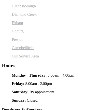
Greensborough
Diamond Creek
Eltham
Coburg
Preston
Campbellfield
Our Service Area
Hours
Monday - Thursday:
8.00am - 4.00pm
Friday:
8.00am - 2.00pm
Saturday:
By appointment
Sunday:
Closed
Products & Services