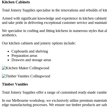
Kitchen Cabinets
Total Joinery Supplies specialise in the renovations and rebuilds of ki
Armed with significant knowledge and experience in kitchen cabinetry, 
and take pride in delivering exceptional customer service and maintain
We specialise in crafting and fitting kitchens in numerous styles that 
aesthetics.
Our kitchen cabinets and joinery options include:
Cupboards and shelving
Preparation areas
Drawers and storage areas
Timber Vanities
Total Joinery Supplies offer a range of customised ready-made vanitie
In our Melbourne workshop, we exclusively
utilise
premium materials 
edge
manufacturing processes. We ensure our timber products are safe