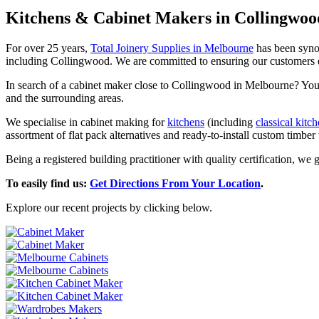
Kitchens & Cabinet Makers in Collingwoo
For over 25 years,
Total Joinery Supplies in Melbourne
has been synon
including Collingwood. We are committed to ensuring our customers enjoy
In search of a cabinet maker close to Collingwood in Melbourne? You’ll
and the surrounding areas.
We specialise in cabinet making for
kitchens
(including
classical kitc
assortment of flat pack alternatives and ready-to-install custom timber v
Being a registered building practitioner with quality certification, we
To easily find us:
Get Directions From Your Location
.
Explore our recent projects by clicking below.