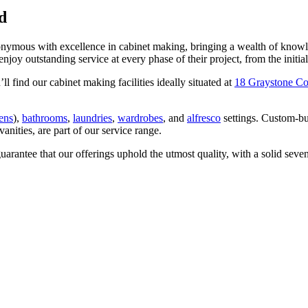
d
ymous with excellence in cabinet making, bringing a wealth of knowled
 outstanding service at every phase of their project, from the initial de
 find our cabinet making facilities ideally situated at
18 Graystone Co
hens
),
bathrooms
,
laundries
,
wardrobes
, and
alfresco
settings. Custom-bui
anities, are part of our service range.
 guarantee that our offerings uphold the utmost quality, with a solid seve