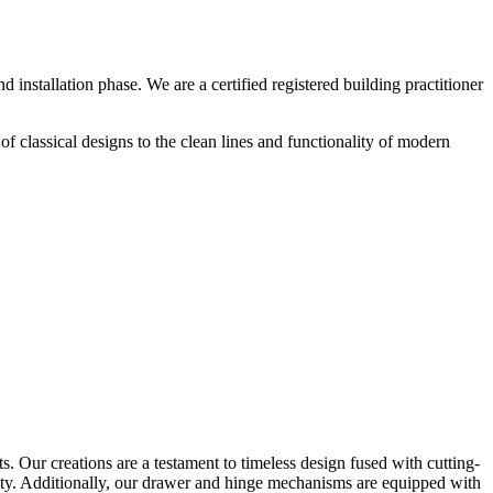
installation phase. We are a certified registered building practitioner
of classical designs to the clean lines and functionality of modern
. Our creations are a testament to timeless design fused with
cutting-
lity. Additionally, our drawer and hinge mechanisms are equipped with