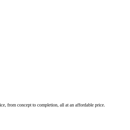
ce, from concept to completion, all at an affordable price.