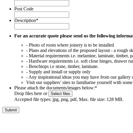
Post Code
Description
*
For an accurate quote please send us the following informa
- Photo of room where joinery is to be installed
- Plans and elevations of the proposed layout - a rough ske
- Material requirements i.e. melamine, laminate, timber, p
- Hardware requirements i.e. soft close hinges, drawer run
- Benchtops i.e stone, timber, laminate.
- Supply and install or supply only
- Any inspirational ideas you may have from our gallery o
Visit our suppliers’ sites to familiarise yourself with 
Please attach the documents/images below:
*
Drop files here or
Select files
Accepted file types: jpg, png, pdf, Max. file size: 128 MB.