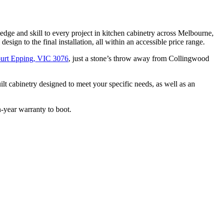
ge and skill to every project in kitchen cabinetry across Melbourne,
sign to the final installation, all within an accessible price range.
urt Epping, VIC 3076
, just a stone’s throw away from Collingwood
lt cabinetry designed to meet your specific needs, as well as an
n-year warranty to boot.