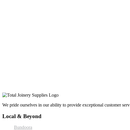
We pride ourselves in our ability to provide exceptional customer servi
Local & Beyond
Bundoora