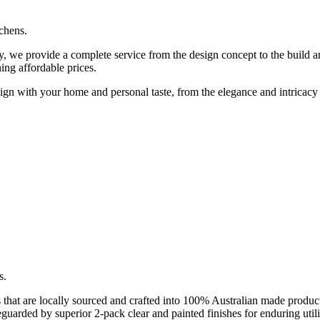
tchens.
we provide a complete service from the design concept to the build and 
ing affordable prices.
align with your home and personal taste, from the elegance and intricacy 
s.
that are locally sourced and crafted into 100% Australian made products
guarded by superior 2-pack clear and painted finishes for enduring uti