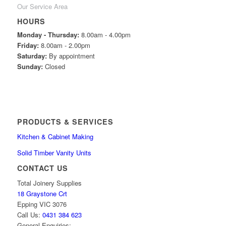
Our Service Area
HOURS
Monday - Thursday:
8.00am - 4.00pm
Friday:
8.00am - 2.00pm
Saturday:
By appointment
Sunday:
Closed
PRODUCTS & SERVICES
Kitchen & Cabinet Making
Solid Timber Vanity Units
CONTACT US
Total Joinery Supplies
18 Graystone Crt
Epping VIC 3076
Call Us:
0431 384 623
General Enquiries: