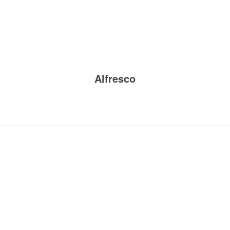
Alfresco