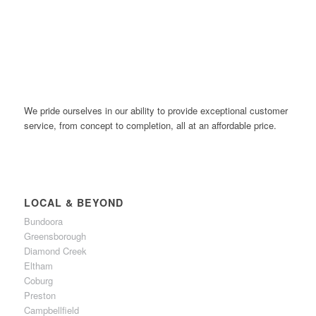
We pride ourselves in our ability to provide exceptional customer
service, from concept to completion, all at an affordable price.
LOCAL & BEYOND
Bundoora
Greensborough
Diamond Creek
Eltham
Coburg
Preston
Campbellfield