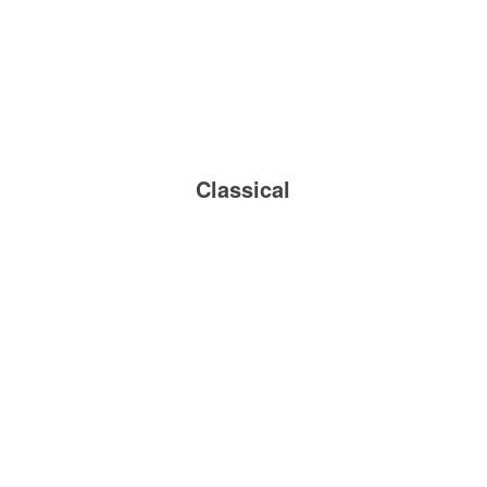
Classical