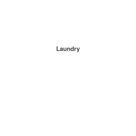
Laundry