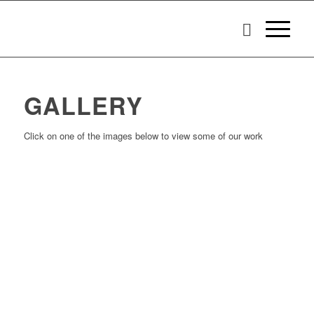
GALLERY
Click on one of the images below to view some of our work