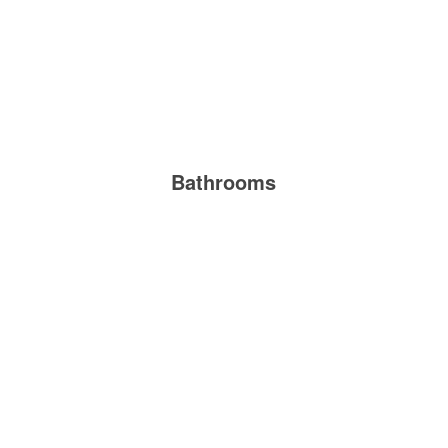
Bathrooms