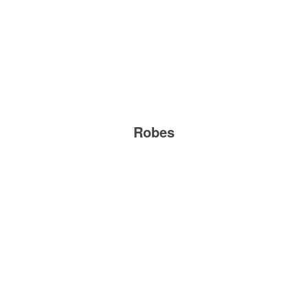
Robes