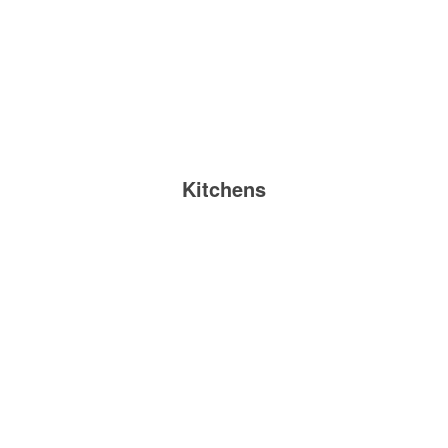
Kitchens