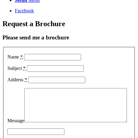
Menu
Menu
Facebook
Request a Brochure
Please send me a brochure
Name
*
Subject
*
Address
*
Message