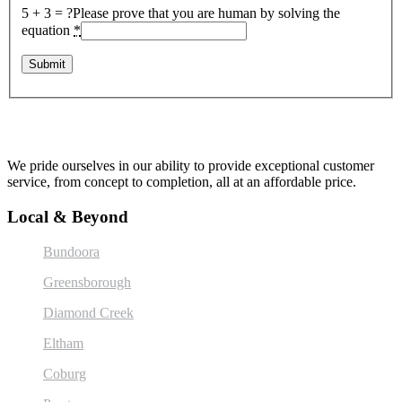
5 + 3 = ?
Please prove that you are human by solving the
equation
*
We pride ourselves in our ability to provide exceptional customer
service, from concept to completion, all at an affordable price.
Local & Beyond
Bundoora
Greensborough
Diamond Creek
Eltham
Coburg