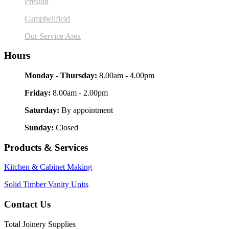
Preston
Campbellfield
Our Service Area
Hours
Monday - Thursday:
8.00am - 4.00pm
Friday:
8.00am - 2.00pm
Saturday:
By appointment
Sunday:
Closed
Products & Services
Kitchen & Cabinet Making
Solid Timber Vanity Units
Contact Us
Total Joinery Supplies