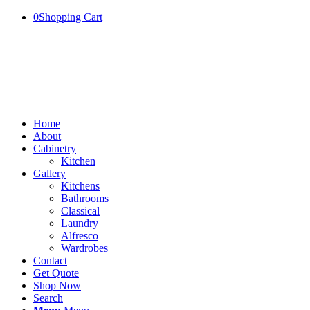
0
Shopping Cart
Home
About
Cabinetry
Kitchen
Gallery
Kitchens
Bathrooms
Classical
Laundry
Alfresco
Wardrobes
Contact
Get Quote
Shop Now
Search